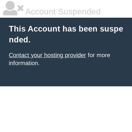
Account Suspended
This Account has been suspe
nded.
Contact your hosting provider
for more
information.